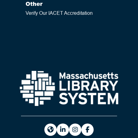
Other
Verify Our IACET Accreditation
https://masslibsystem.org/
https://www.linkedin.com/company
https://www.instagram.com/m
https://www.facebook.