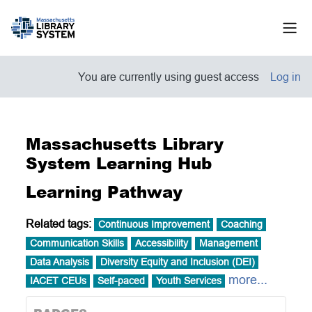
Skip to main content
Side
You are currently using guest access
Log in
Massachusetts Library
System Learning Hub
Learning Pathway
Related tags:
Continuous Improvement
Coaching
Communication Skills
Accessibility
Management
Data Analysis
Diversity Equity and Inclusion (DEI)
more...
IACET CEUs
Self-paced
Youth Services