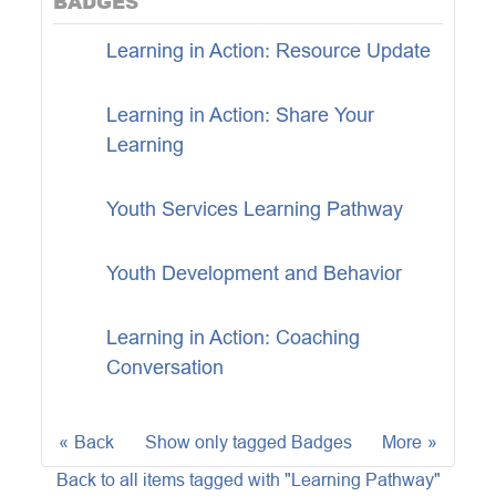
BADGES
Learning in Action: Resource Update
Learning in Action: Share Your
Learning
Youth Services Learning Pathway
Youth Development and Behavior
Learning in Action: Coaching
Conversation
Back
Show only tagged Badges
More
Back to all items tagged with "Learning Pathway"