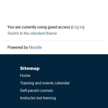
Footer
You are currently using guest access (
Log in
)
Switch to the standard theme
Powered by
Moodle
Sitemap
Home
Training and events calendar
Self-paced courses
Instructor-led training