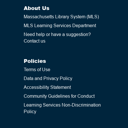
About Us
Massachusetts Library System (MLS)
MLS Learning Services Department
Need help or have a suggestion?
Contact us
Policies
Terms of Use
Data and Privacy Policy
Accessibility Statement
Community Guidelines for Conduct
Learning Services Non-Discrimination
Policy