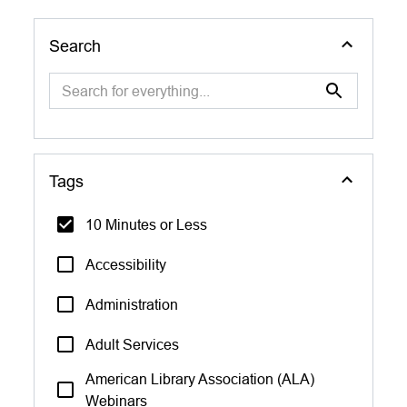
Search
Tags
10 Minutes or Less
Accessibility
Administration
Adult Services
American Library Association (ALA)
Webinars