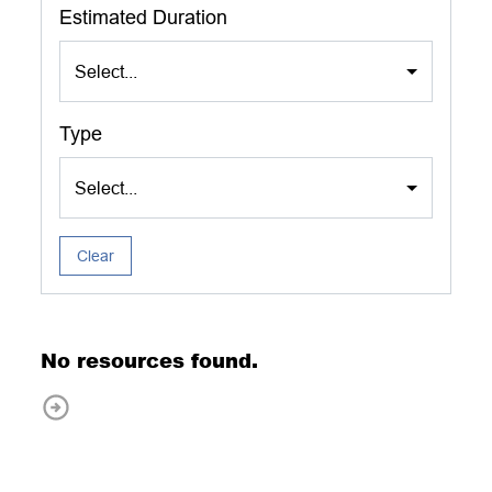
Estimated Duration
Select...
Type
Select...
Clear
No resources found.