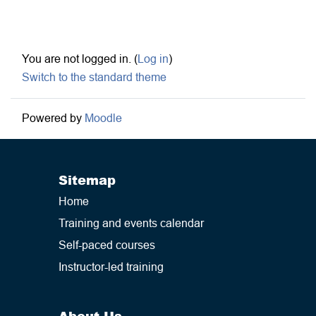
Footer
You are not logged in. (
Log in
)
Switch to the standard theme
Powered by
Moodle
Sitemap
Home
Training and events calendar
Self-paced courses
Instructor-led training
About Us