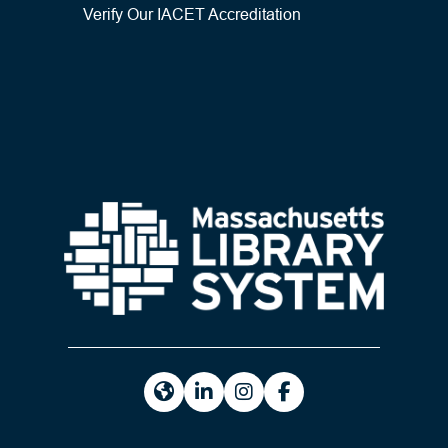
Verify Our IACET Accreditation
https://masslibsystem.org/
https://www.linkedin.com/company
https://www.instagram.com/m
https://www.facebook.