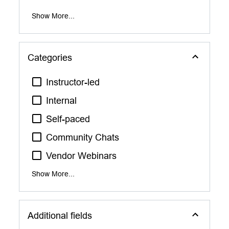
Show More...
Categories
Instructor-led
Internal
Self-paced
Community Chats
Vendor Webinars
Show More...
Additional fields