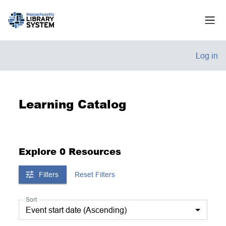
Skip to main content
Side
Log in
Learning Catalog
Explore 0 Resources
Filters
Reset Filters
Sort
Event start date (Ascending)