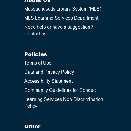
Massachusetts Library System (MLS)
MLS Learning Services Department
Need help or have a suggestion?
Contact us
Policies
Terms of Use
Data and Privacy Policy
Accessibility Statement
Community Guidelines for Conduct
Learning Services Non-Discrimination
Policy
Other