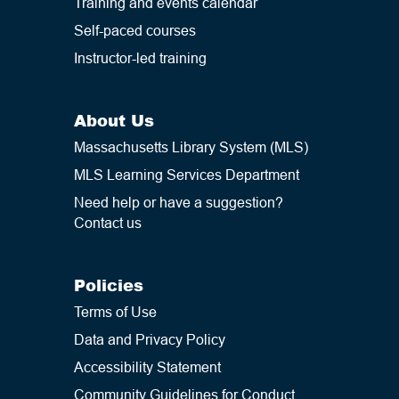
Training and events calendar
developmental milestones and
foster youth growth.
Self-paced courses
Instructor-led training
Reach out to
hillary@masslibsystem.org
with any
questions you have.
About Us
Massachusetts Library System (MLS)
MLS Learning Services Department
Need help or have a suggestion?
Contact us
Policies
Terms of Use
Data and Privacy Policy
Accessibility Statement
Community Guidelines for Conduct