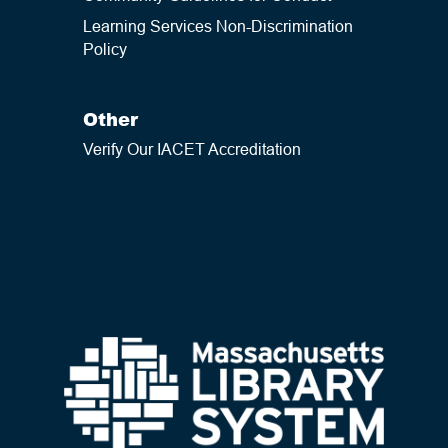
Learning Services Non-Discrimination
Policy
Other
Verify Our IACET Accreditation