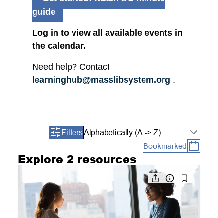
guide
Log in to view all available events in
the calendar.
Need help? Contact
learninghub@masslibsystem.org
.
Filters
Alphabetically (A -> Z)
Bookmarked
Explore 2 resources