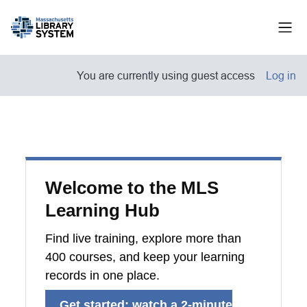
Skip to main content
Side
You are currently using guest access
Log in
Welcome to the MLS
Learning Hub
Find live training, explore more than
400 courses, and keep your learning
records in one place.
Get started: watch a 2-minute