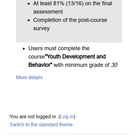
At least 81% (13/16) on the final
assessment
Completion of the post-course
survey
Users must complete the
course
"Youth Development and
Behavior"
with minimum grade of
30
More details
Footer
You are not logged in. (
Log in
)
Switch to the standard theme