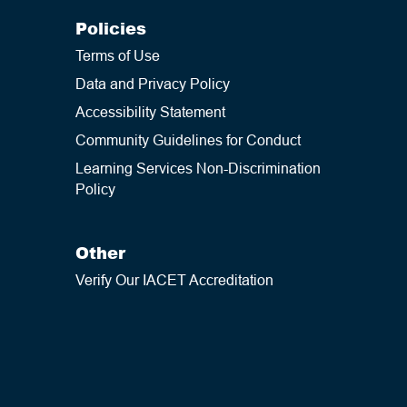
Policies
Terms of Use
Data and Privacy Policy
Accessibility Statement
Community Guidelines for Conduct
Learning Services Non-Discrimination
Policy
Other
Verify Our IACET Accreditation