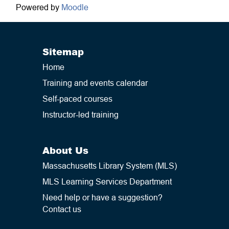
Powered by
Moodle
Sitemap
Home
Training and events calendar
Self-paced courses
Instructor-led training
About Us
Massachusetts Library System (MLS)
MLS Learning Services Department
Need help or have a suggestion?
Contact us