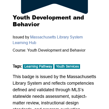
Youth Development and
Behavior
Issued by
Massachusetts Library System
Learning Hub
Course: Youth Development and Behavior
Tags:
Learning Pathway
Youth Services
This badge is issued by the Massachusetts
Library System and reflects competencies
defined and validated through MLS’s
statewide needs assessment, subject-
matter review, instructional design