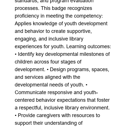
standards, and program evaluation
processes. This badge recognizes
proficiency in meeting the competency:
Applies knowledge of youth development
and behavior to create supportive,
engaging, and inclusive library
experiences for youth. Learning outcomes:
• Identify key developmental milestones of
children across four stages of
development. • Design programs, spaces,
and services aligned with the
developmental needs of youth. •
Communicate responsive and youth-
centered behavior expectations that foster
a respectful, inclusive library environment.
• Provide caregivers with resources to
support their understanding of