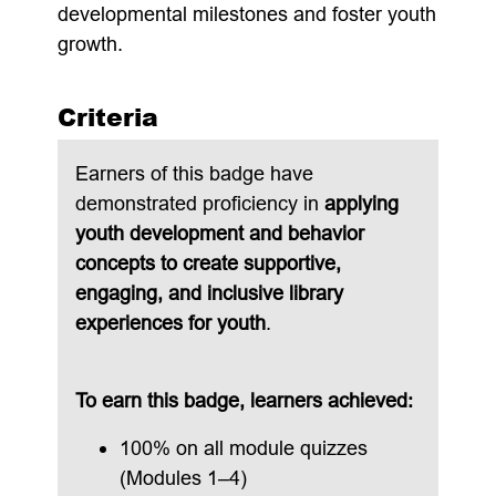
developmental milestones and foster youth
growth.
Criteria
Earners of this badge have
demonstrated proficiency in
applying
youth development and behavior
concepts to create supportive,
engaging, and inclusive library
experiences for youth
.
To earn this badge, learners achieved:
100% on all module quizzes
(Modules 1–4)